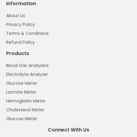
Information
About Us
Privacy Policy
Terms & Conditions
Refund Policy
Products
Blood Gas Analyzers
Electrolyte Analyzer
Glucose Meter
Lactate Meter
Hemoglobin Meter
Cholesterol Meter
Glucose Meter
Connect With Us