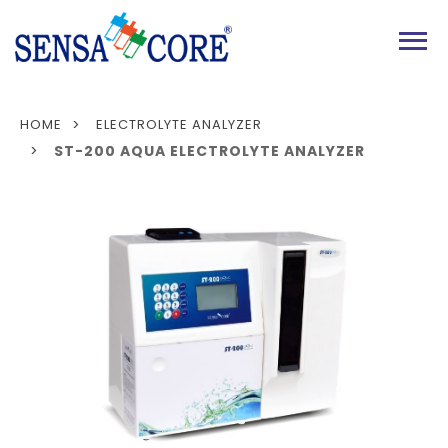
MENU
HOME
ELECTROLYTE ANALYZER
ST-200 AQUA ELECTROLYTE ANALYZER