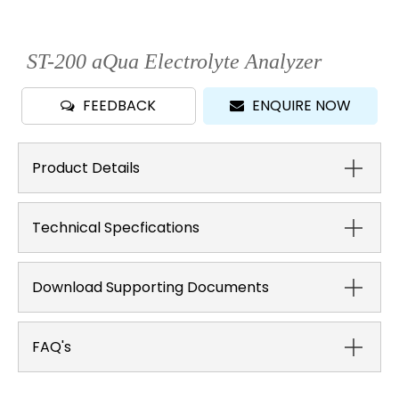
ST-200 aQua Electrolyte Analyzer
FEEDBACK
ENQUIRE NOW
Product Details
Technical Specfications
Download Supporting Documents
FAQ's