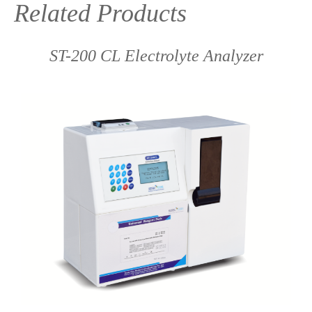
Related Products
ST-200 CL Electrolyte Analyzer