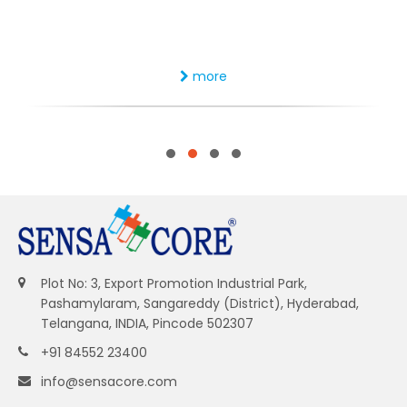
more
Plot No: 3, Export Promotion Industrial Park,
Pashamylaram, Sangareddy (District), Hyderabad,
Telangana, INDIA, Pincode 502307
+91 84552 23400
info@sensacore.com