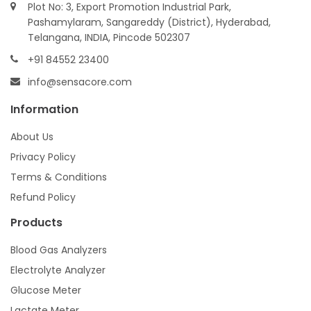
Plot No: 3, Export Promotion Industrial Park,
Pashamylaram, Sangareddy (District), Hyderabad,
Telangana, INDIA, Pincode 502307
+91 84552 23400
info@sensacore.com
Information
About Us
Privacy Policy
Terms & Conditions
Refund Policy
Products
Blood Gas Analyzers
Electrolyte Analyzer
Glucose Meter
Lactate Meter